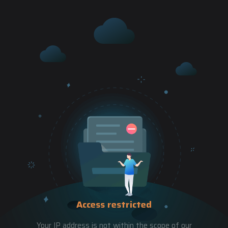
Access restricted
Your IP address is not within the scope of our