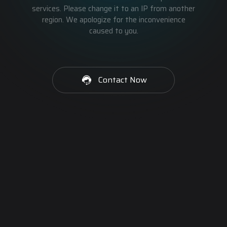
services. Please change it to an IP from another
region. We apologize for the inconvenience
caused to you.
Contact Now